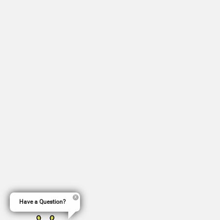
Have a Question?