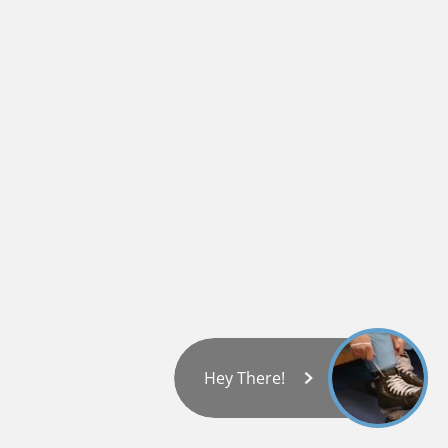
Hey There!