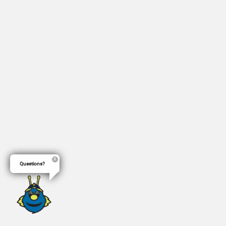
Questions?